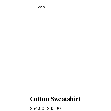
-35%
Cotton Sweatshirt
$
54
.
00
$
35
.
00