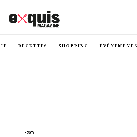
IE
RECETTES
SHOPPING
ÉVÈNEMENT
-35%