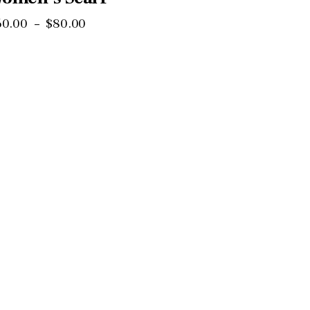
60
.
00
–
$
80
.
00