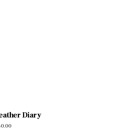
eather Diary
40
.
00